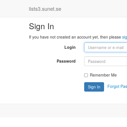
lists3.sunet.se
Sign In
If you have not created an account yet, then please
si
Login
Password
Remember Me
Forgot Pa
Sign In