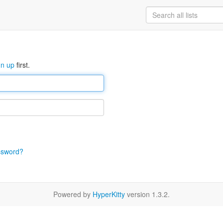
gn up
first.
ssword?
Powered by
HyperKitty
version 1.3.2.