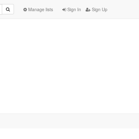
Manage lists
Sign In
Sign Up