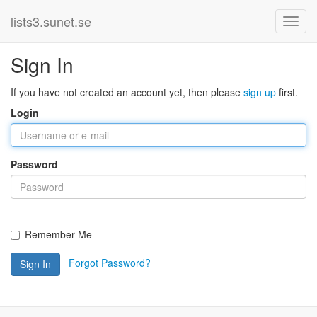
lists3.sunet.se
Sign In
If you have not created an account yet, then please
sign up
first.
Login
Password
Remember Me
Forgot Password?
Sign In