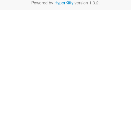
Powered by
HyperKitty
version 1.3.2.