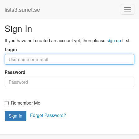
lists3.sunet.se
Sign In
If you have not created an account yet, then please
sign up
first.
Login
Password
Remember Me
Forgot Password?
Sign In