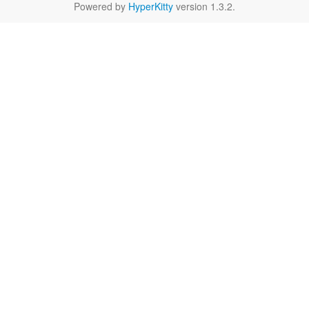
Powered by
HyperKitty
version 1.3.2.