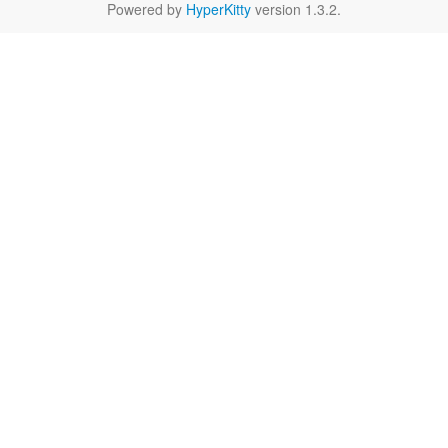
Powered by
HyperKitty
version 1.3.2.