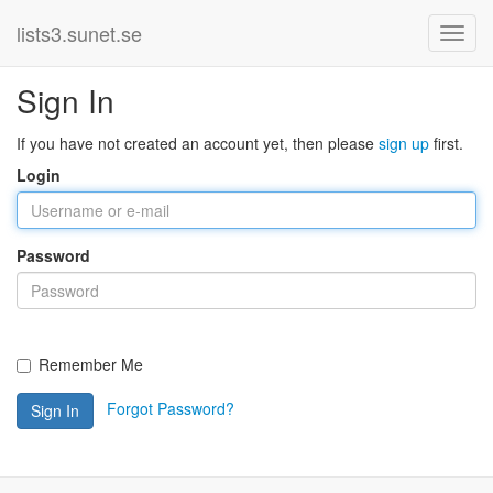
lists3.sunet.se
Sign In
If you have not created an account yet, then please
sign up
first.
Login
Password
Remember Me
Forgot Password?
Sign In