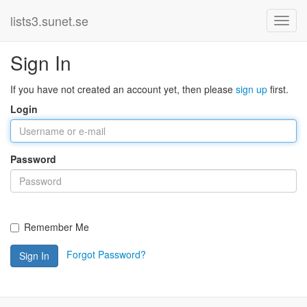
lists3.sunet.se
Sign In
If you have not created an account yet, then please
sign up
first.
Login
Password
Remember Me
Forgot Password?
Sign In