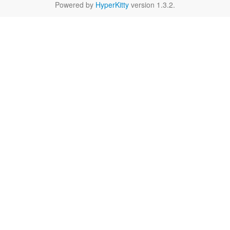
Powered by
HyperKitty
version 1.3.2.