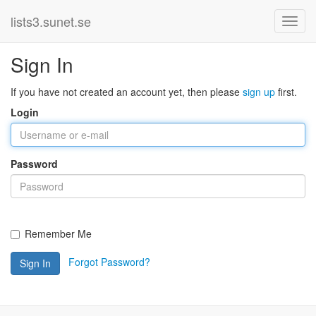
lists3.sunet.se
Sign In
If you have not created an account yet, then please
sign up
first.
Login
Password
Remember Me
Forgot Password?
Sign In