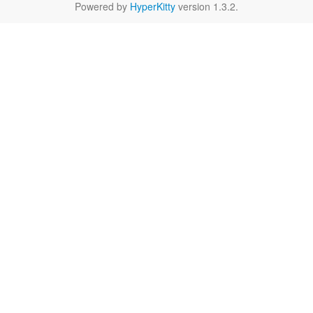
Powered by
HyperKitty
version 1.3.2.