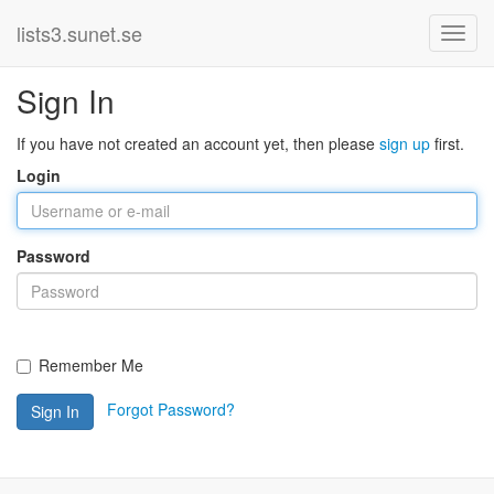
lists3.sunet.se
Sign In
If you have not created an account yet, then please
sign up
first.
Login
Password
Remember Me
Forgot Password?
Sign In