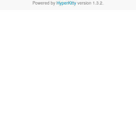
Powered by
HyperKitty
version 1.3.2.