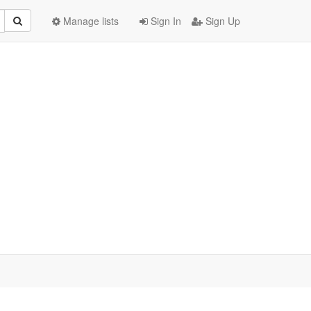
Manage lists
Sign In
Sign Up