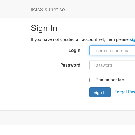
lists3.sunet.se
Sign In
If you have not created an account yet, then please
si
Login
Password
Remember Me
Forgot Pa
Sign In