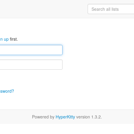
gn up
first.
ssword?
Powered by
HyperKitty
version 1.3.2.