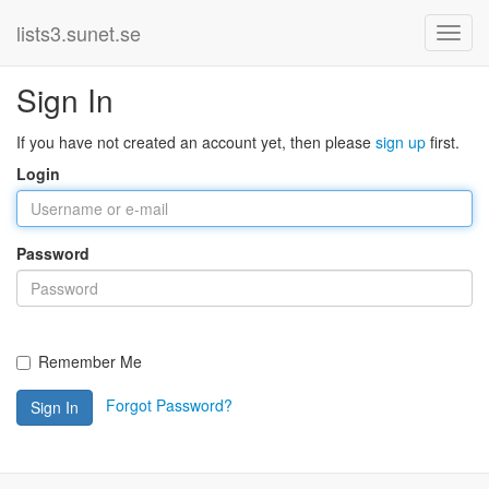
lists3.sunet.se
Sign In
If you have not created an account yet, then please
sign up
first.
Login
Password
Remember Me
Forgot Password?
Sign In