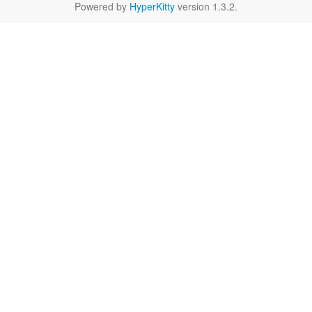
Powered by
HyperKitty
version 1.3.2.