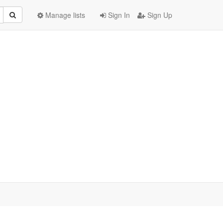
Manage lists
Sign In
Sign Up