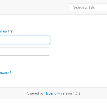
gn up
first.
ssword?
Powered by
HyperKitty
version 1.3.2.