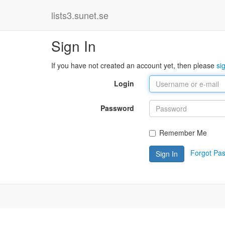
lists3.sunet.se
Sign In
If you have not created an account yet, then please
si
Login
Password
Remember Me
Forgot Pa
Sign In