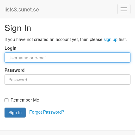
lists3.sunet.se
Sign In
If you have not created an account yet, then please
sign up
first.
Login
Password
Remember Me
Forgot Password?
Sign In