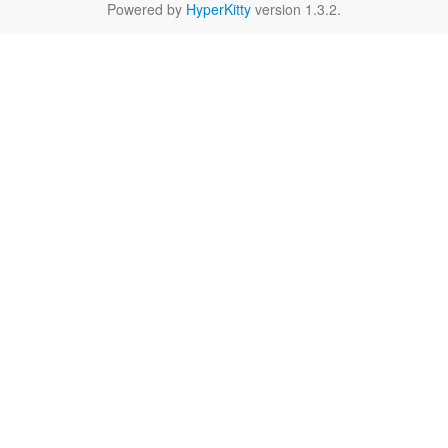
Powered by
HyperKitty
version 1.3.2.