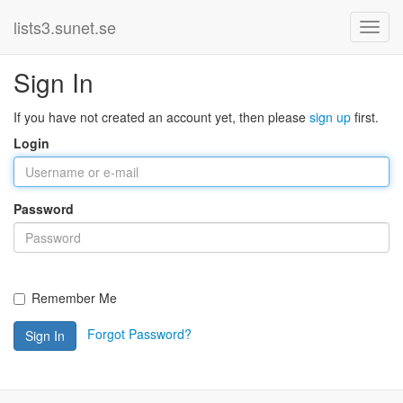
lists3.sunet.se
Sign In
If you have not created an account yet, then please
sign up
first.
Login
Password
Remember Me
Forgot Password?
Sign In