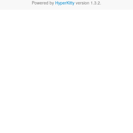
Powered by
HyperKitty
version 1.3.2.