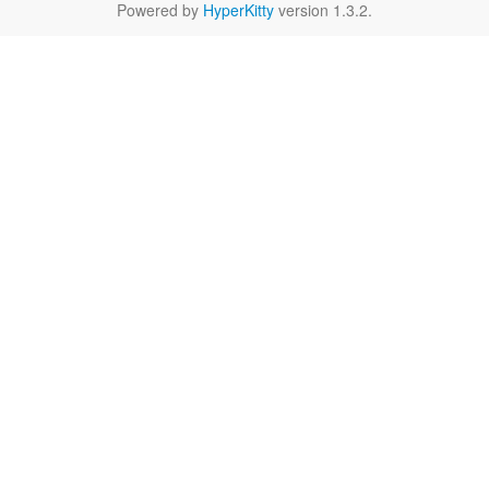
Powered by
HyperKitty
version 1.3.2.