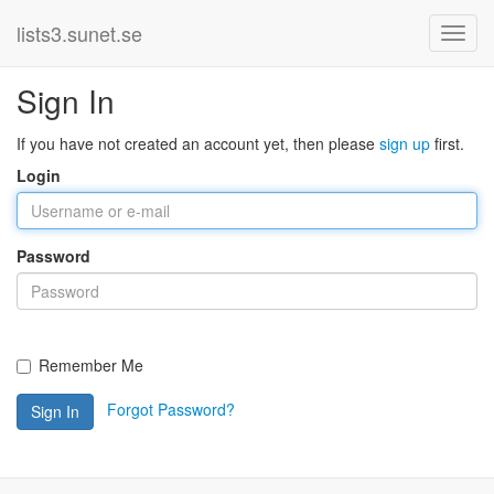
lists3.sunet.se
Sign In
If you have not created an account yet, then please
sign up
first.
Login
Password
Remember Me
Forgot Password?
Sign In