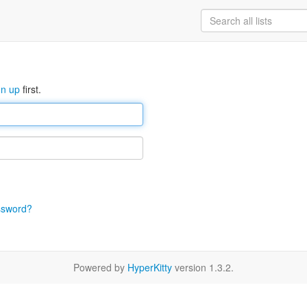
gn up
first.
ssword?
Powered by
HyperKitty
version 1.3.2.