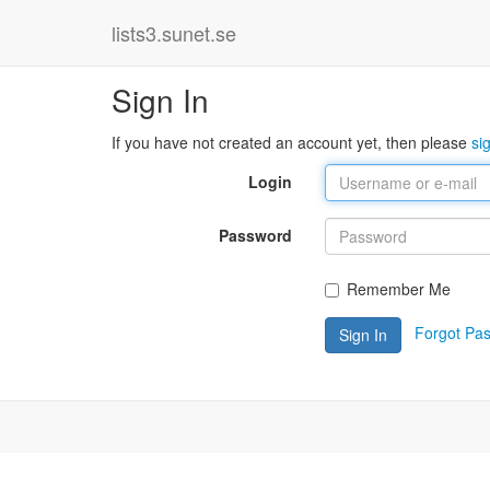
lists3.sunet.se
Sign In
If you have not created an account yet, then please
si
Login
Password
Remember Me
Forgot Pa
Sign In