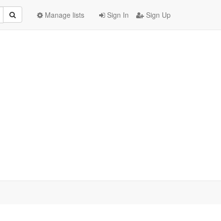
Manage lists
Sign In
Sign Up