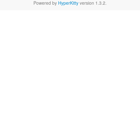
Powered by
HyperKitty
version 1.3.2.