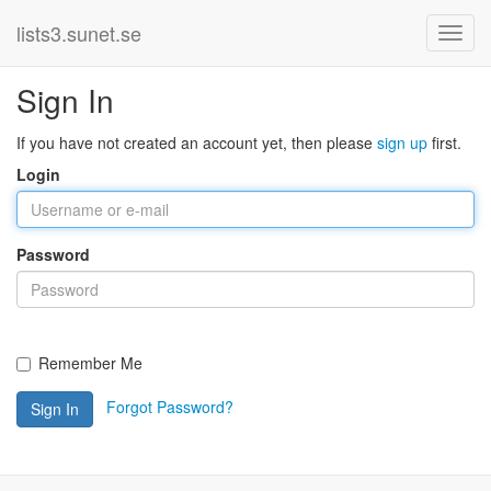
lists3.sunet.se
Sign In
If you have not created an account yet, then please
sign up
first.
Login
Password
Remember Me
Forgot Password?
Sign In