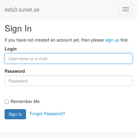
lists3.sunet.se
Sign In
If you have not created an account yet, then please
sign up
first.
Login
Password
Remember Me
Forgot Password?
Sign In