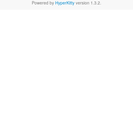
Powered by
HyperKitty
version 1.3.2.