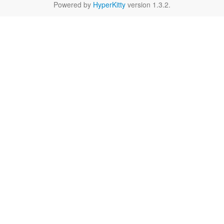
Powered by
HyperKitty
version 1.3.2.