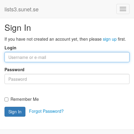
lists3.sunet.se
Sign In
If you have not created an account yet, then please
sign up
first.
Login
Password
Remember Me
Forgot Password?
Sign In