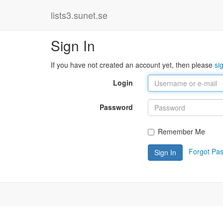
lists3.sunet.se
Sign In
If you have not created an account yet, then please
si
Login
Password
Remember Me
Forgot Pa
Sign In