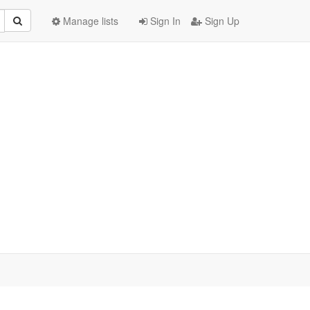
Manage lists
Sign In
Sign Up