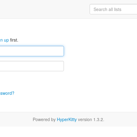
gn up
first.
ssword?
Powered by
HyperKitty
version 1.3.2.