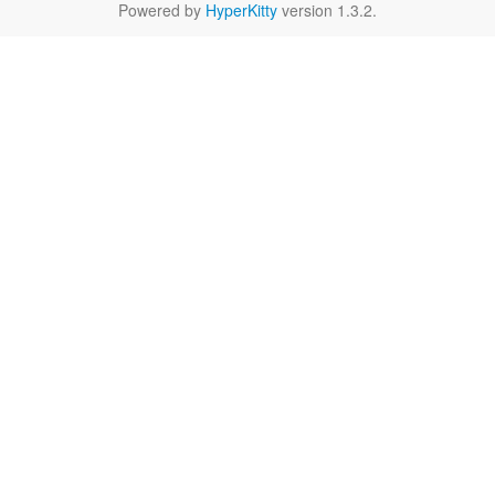
Powered by
HyperKitty
version 1.3.2.