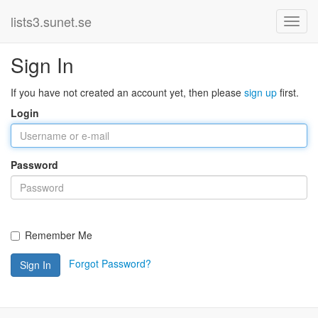
lists3.sunet.se
Sign In
If you have not created an account yet, then please
sign up
first.
Login
Password
Remember Me
Forgot Password?
Sign In