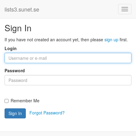
lists3.sunet.se
Sign In
If you have not created an account yet, then please
sign up
first.
Login
Password
Remember Me
Forgot Password?
Sign In