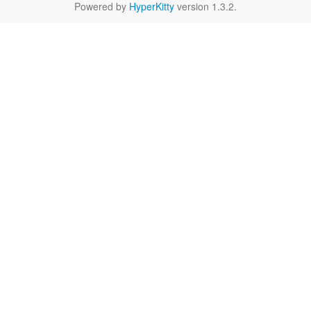
Powered by
HyperKitty
version 1.3.2.