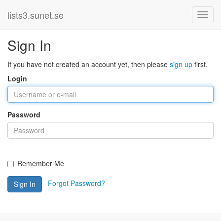
lists3.sunet.se
Sign In
If you have not created an account yet, then please
sign up
first.
Login
Password
Remember Me
Forgot Password?
Sign In