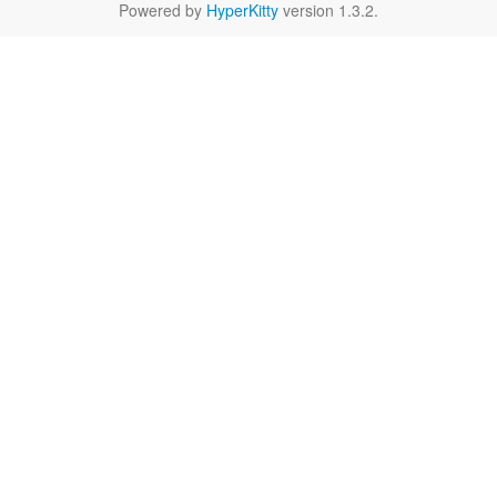
Powered by
HyperKitty
version 1.3.2.