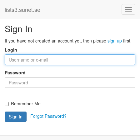
lists3.sunet.se
Sign In
If you have not created an account yet, then please
sign up
first.
Login
Password
Remember Me
Forgot Password?
Sign In