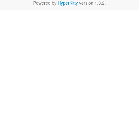
Powered by
HyperKitty
version 1.3.2.