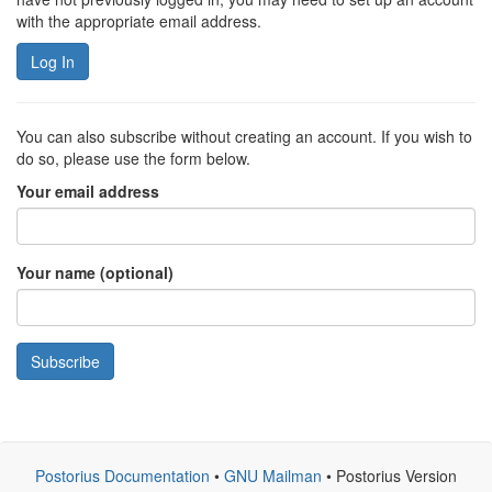
with the appropriate email address.
Log In
You can also subscribe without creating an account. If you wish to
do so, please use the form below.
Your email address
Your name (optional)
Subscribe
Postorius Documentation
•
GNU Mailman
• Postorius Version