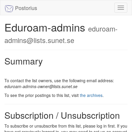
Postorius
Toggl
naviga
Eduroam-admins
eduroam-
admins@lists.sunet.se
Summary
To contact the list owners, use the following email address:
eduroam-admins-owner@lists.sunet.se
To see the prior postings to this list, visit
the archives
.
Subscription / Unsubscription
To subscribe or unsubscribe from this list, please log in first. If you
have not previously logged in, you may need to set up an account