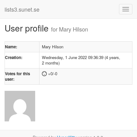
lists3.sunet.se
User profile
for Mary Hilson
Name:
Mary Hilson
Creation:
Wednesday, 1 June 2022 09:36:39 (4 years,
2 months)
Votes for this
+0/-0
user: