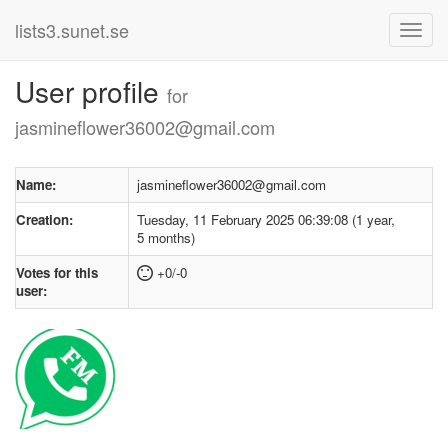
lists3.sunet.se
User profile
for
jasmineflower36002@gmail.com
Name:
jasmineflower36002@gmail.com
Creation:
Tuesday, 11 February 2025 06:39:08 (1 year,
5 months)
Votes for this
+0/-0
user: