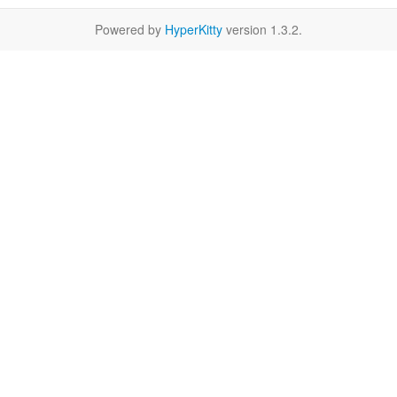
Powered by
HyperKitty
version 1.3.2.