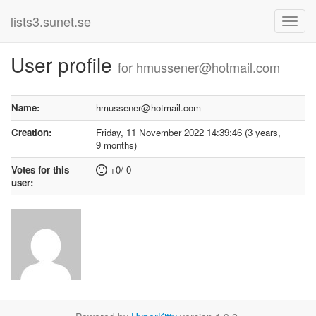
lists3.sunet.se
User profile
for hmussener@hotmail.com
Name:
hmussener@hotmail.com
Creation:
Friday, 11 November 2022 14:39:46 (3 years,
9 months)
Votes for this
+0/-0
user: