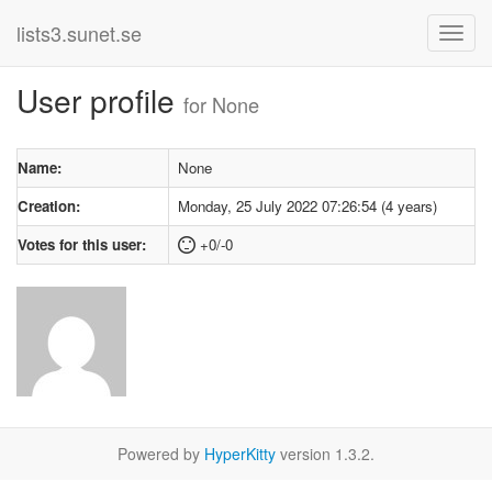
lists3.sunet.se
User profile
for None
Name:
None
Creation:
Monday, 25 July 2022 07:26:54 (4 years)
Votes for this user:
+0/-0
Powered by
HyperKitty
version 1.3.2.