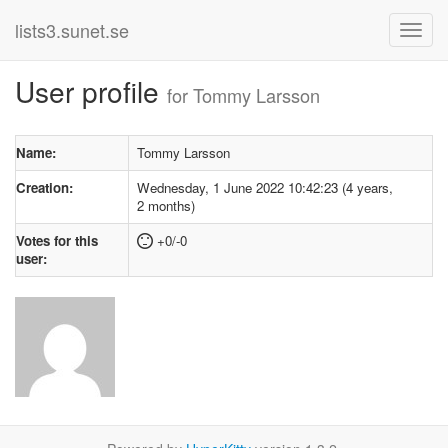
lists3.sunet.se
User profile
for Tommy Larsson
Name:
Tommy Larsson
Creation:
Wednesday, 1 June 2022 10:42:23 (4 years,
2 months)
Votes for this
+0/-0
user: