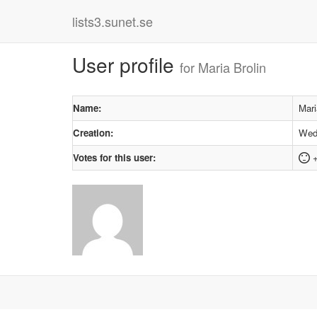
lists3.sunet.se
User profile
for Maria Brolin
Name:
Mari
Creation:
Wedn
Votes for this user:
+