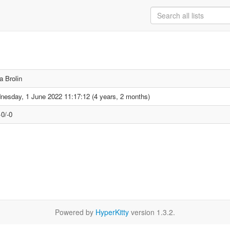
a Brolin
esday, 1 June 2022 11:17:12 (4 years, 2 months)
0/-0
Powered by
HyperKitty
version 1.3.2.