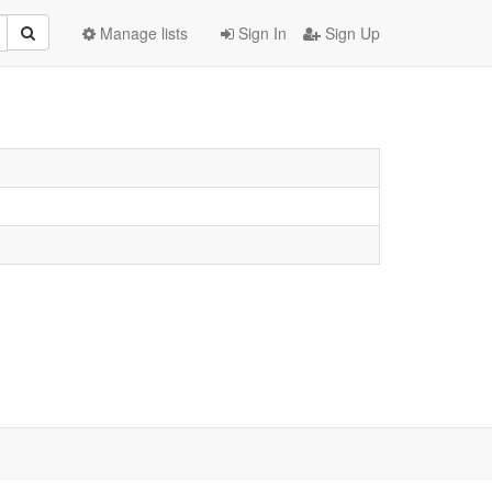
Manage lists
Sign In
Sign Up