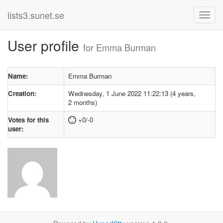
lists3.sunet.se
User profile
for Emma Burman
Name:
Emma Burman
Creation:
Wednesday, 1 June 2022 11:22:13 (4 years,
2 months)
Votes for this
+0/-0
user: