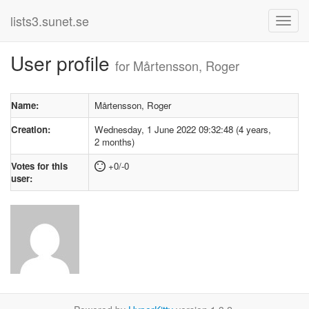
lists3.sunet.se
User profile
for Mårtensson, Roger
Name:
Mårtensson, Roger
Creation:
Wednesday, 1 June 2022 09:32:48 (4 years,
2 months)
Votes for this
+0/-0
user: