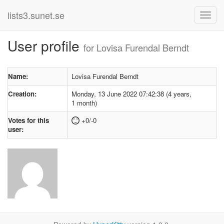
lists3.sunet.se
User profile
for Lovisa Furendal Berndt
Name:
Lovisa Furendal Berndt
Creation:
Monday, 13 June 2022 07:42:38 (4 years,
1 month)
Votes for this
+0/-0
user: