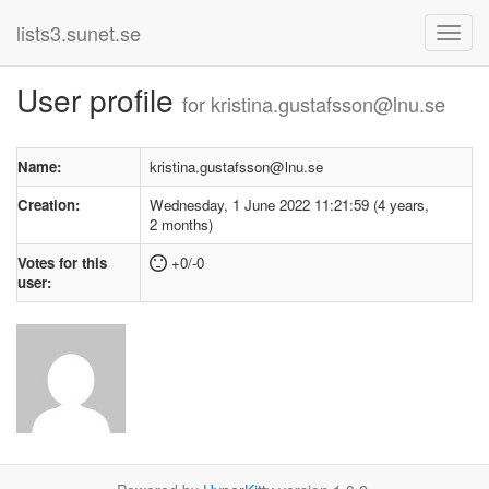
lists3.sunet.se
User profile
for kristina.gustafsson@lnu.se
Name:
kristina.gustafsson@lnu.se
Creation:
Wednesday, 1 June 2022 11:21:59 (4 years,
2 months)
Votes for this
+0/-0
user: