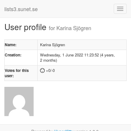
lists3.sunet.se
User profile
for Karina Sjögren
Name:
Karina Sjögren
Creation:
Wednesday, 1 June 2022 11:23:52 (4 years,
2 months)
Votes for this
+0/-0
user: