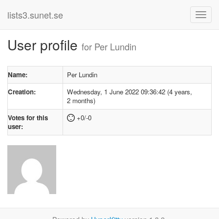
lists3.sunet.se
User profile
for Per Lundin
Name:
Per Lundin
Creation:
Wednesday, 1 June 2022 09:36:42 (4 years,
2 months)
Votes for this
+0/-0
user: