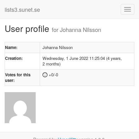
lists3.sunet.se
User profile
for Johanna Nilsson
Name:
Johanna Nilsson
Creation:
Wednesday, 1 June 2022 11:25:04 (4 years,
2 months)
Votes for this
+0/-0
user: