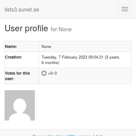
lists3.sunet.se
User profile
for None
Name:
None
Creation:
Tuesday, 7 February 2023 09:04:21 (3 years,
6 months)
Votes for this
+0/-0
user: