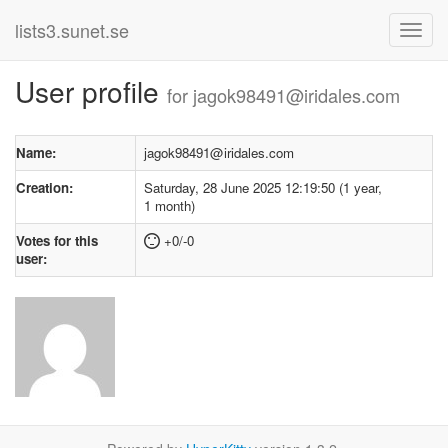
lists3.sunet.se
User profile
for jagok98491@iridales.com
Name:
jagok98491@iridales.com
Creation:
Saturday, 28 June 2025 12:19:50 (1 year,
1 month)
Votes for this
+0/-0
user: