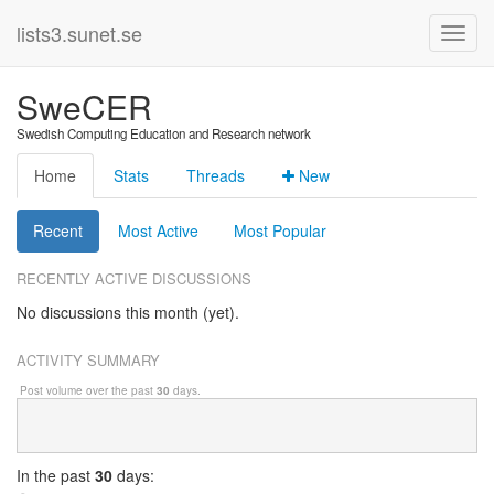
lists3.sunet.se
SweCER
Swedish Computing Education and Research network
Home
Stats
Threads
New
Recent
Most Active
Most Popular
RECENTLY ACTIVE DISCUSSIONS
No discussions this month (yet).
ACTIVITY SUMMARY
Post volume over the past
30
days.
In
the past
30
days: