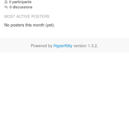
0 participants
0 discussions
MOST ACTIVE POSTERS
No posters this month (yet).
Powered by
HyperKitty
version 1.3.2.