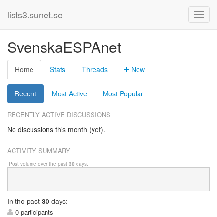
lists3.sunet.se
SvenskaESPAnet
Home
Stats
Threads
New
Recent
Most Active
Most Popular
RECENTLY ACTIVE DISCUSSIONS
No discussions this month (yet).
ACTIVITY SUMMARY
Post volume over the past
30
days.
In
the past
30
days:
0 participants