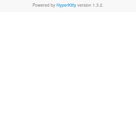
Powered by
HyperKitty
version 1.3.2.