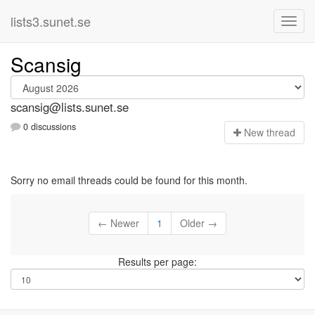
lists3.sunet.se
Scansig
scansig@lists.sunet.se
0 discussions
N
ew thread
Sorry no email threads could be found for this month.
← Newer
1
Older →
Results per page: