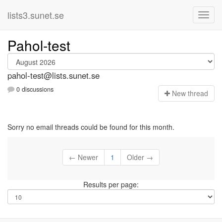
lists3.sunet.se
Pahol-test
pahol-test@lists.sunet.se
0 discussions
N
ew thread
Sorry no email threads could be found for this month.
← Newer
1
Older →
Results per page: