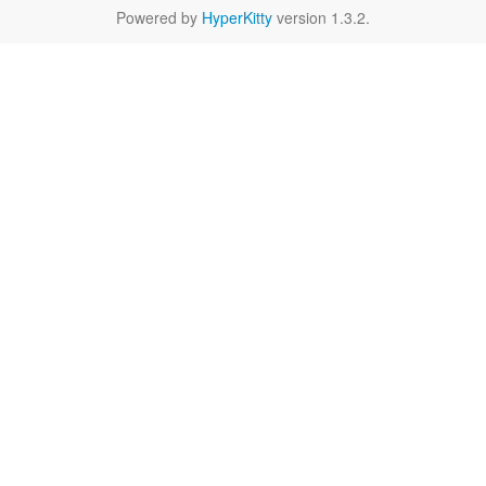
Powered by
HyperKitty
version 1.3.2.