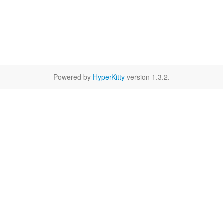
Powered by
HyperKitty
version 1.3.2.