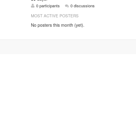
0 participants
0 discussions
MOST ACTIVE POSTERS
No posters this month (yet).