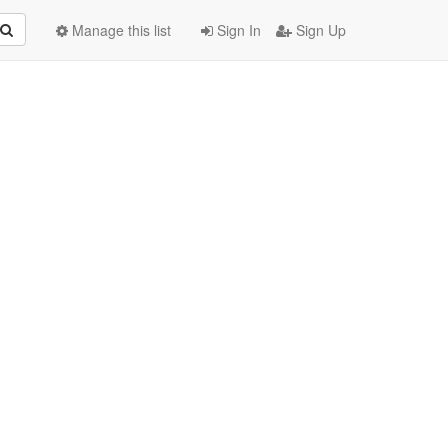
Manage this list
Sign In
Sign Up