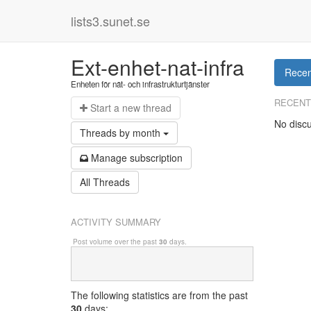
lists3.sunet.se
Ext-enhet-nat-infra
Recen
Enheten för nät- och infrastrukturtjänster
RECENT
Start a n
ew thread
No discu
Threads by
month
Manage s
ubscription
All Threads
ACTIVITY SUMMARY
Post volume over the past
30
days.
The following statistics are from
the past
30
days: