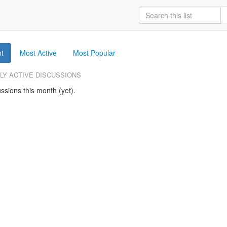
t
Most Active
Most Popular
LY ACTIVE DISCUSSIONS
ssions this month (yet).