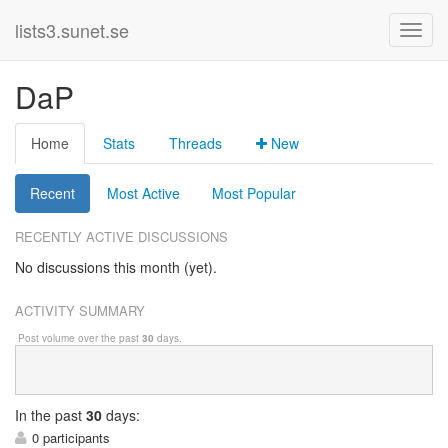
lists3.sunet.se
DaP
Home
Stats
Threads
New
Recent
Most Active
Most Popular
RECENTLY ACTIVE DISCUSSIONS
No discussions this month (yet).
ACTIVITY SUMMARY
Post volume over the past
30
days.
In
the past
30
days:
0 participants