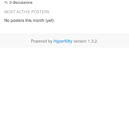
0 discussions
MOST ACTIVE POSTERS
No posters this month (yet).
Powered by
HyperKitty
version 1.3.2.