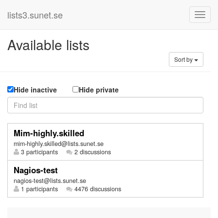
lists3.sunet.se
Available lists
Sort by
Hide inactive
Hide private
Mim-highly.skilled
mim-highly.skilled@lists.sunet.se
3 participants
2 discussions
Nagios-test
nagios-test@lists.sunet.se
1 participants
4476 discussions