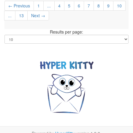
← Previous
1
...
4
5
6
7
8
9
10
...
13
Next →
Results per page: