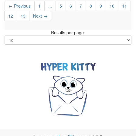
← Previous
1
...
5
6
7
8
9
10
11
12
13
Next →
Results per page: