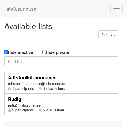
lists3.sunet.se
Available lists
Sort by
Hide inactive
Hide private
Adfstoolkit-announce
adfstoolkit-announce@lists.sunet.se
1 participants
1 discussions
Rudig
rudig@lists.sunet.se
2 participants
2 discussions