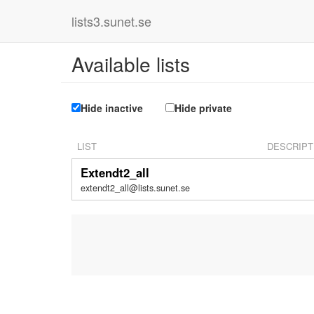
lists3.sunet.se
Available lists
Hide inactive
Hide private
LIST
DESCRIPT
Extendt2_all
extendt2_all@lists.sunet.se