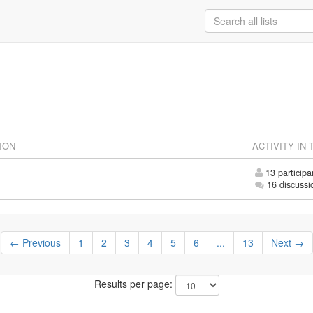
ION
ACTIVITY IN 
13 participa
16 discussi
← Previous
1
2
3
4
5
6
...
13
Next →
Results per page: