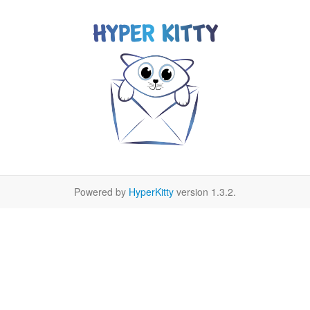
Powered by
HyperKitty
version 1.3.2.