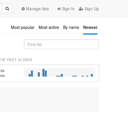
Manage lists
Sign In
Sign Up
Most popular
Most active
By name
Newest
THE PAST 30 DAYS
nts
ons