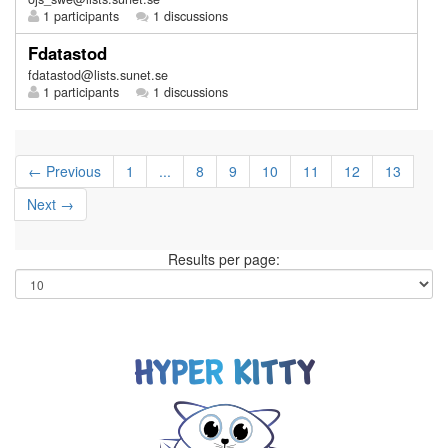
1 participants
1 discussions
Fdatastod
fdatastod@lists.sunet.se
1 participants
1 discussions
← Previous
1
...
8
9
10
11
12
13
Next →
Results per page: