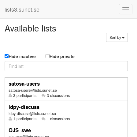
lists3.sunet.se
Available lists
Sort by
Hide inactive
Hide private
satosa-users
satosa-users@lists.sunet.se
3 participants
3 discussions
Idpy-discuss
idpy-discuss@lists.sunet.se
1 participants
1 discussions
OJS_swe
ojs_swe@lists.sunet.se