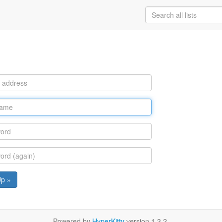
Up »
Powered by
HyperKitty
version 1.3.2.