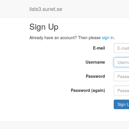
lists3.sunet.se
Sign Up
Already have an account? Then please
sign in
.
E-mail
Username
Password
Password (again)
Sign 