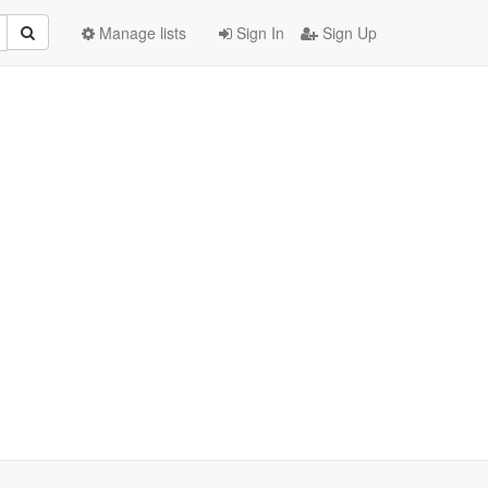
Manage lists
Sign In
Sign Up