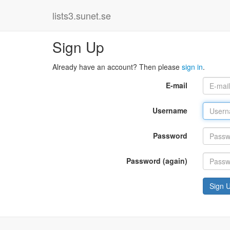
lists3.sunet.se
Sign Up
Already have an account? Then please
sign in
.
E-mail
Username
Password
Password (again)
Sign 