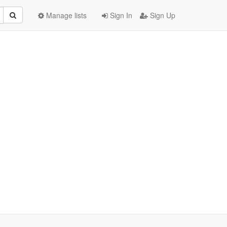
Manage lists
Sign In
Sign Up