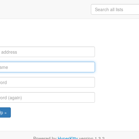
Up »
Powered by
HyperKitty
version 1.3.2.